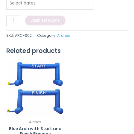
ADD TO CART
SKU:
ARC-002
Category:
Arches
Related products
Arches
Blue Arch with Start and
Finish Banners