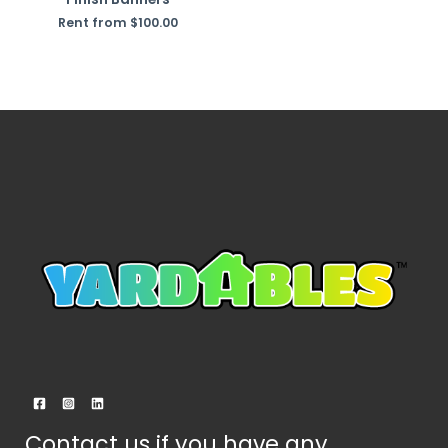
Rent from
$
100.00
Contact us if you have any