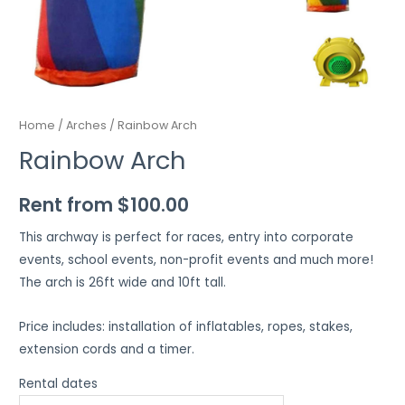
Home
/
Arches
/ Rainbow Arch
Rainbow Arch
Rent from
$
100.00
This archway is perfect for races, entry into corporate
events, school events, non-profit events and much more!
The arch is 26ft wide and 10ft tall.
Price includes: installation of inflatables, ropes, stakes,
extension cords and a timer.
Rental dates