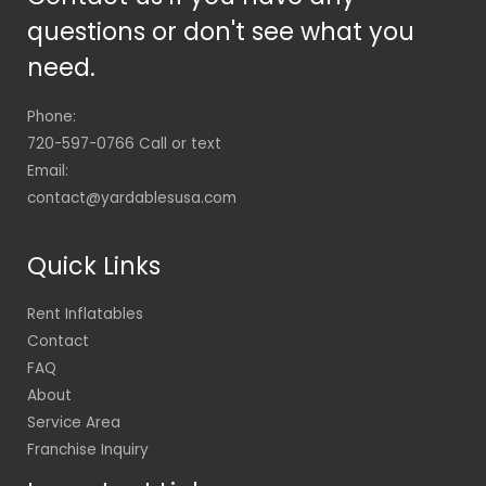
questions or don't see what you
need.
Phone:
720-597-0766 Call or text
Email:
contact@yardablesusa.com
Quick Links
Rent Inflatables
Contact
FAQ
About
Service Area
Franchise Inquiry